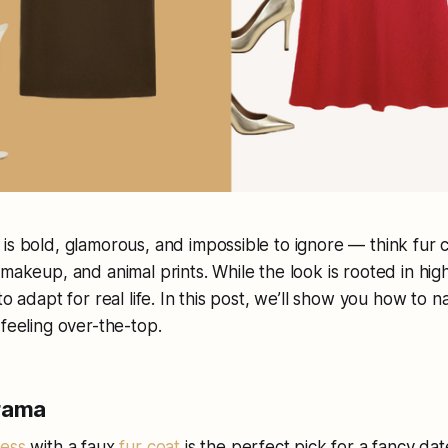
is bold, glamorous, and impossible to ignore — think fur c
makeup, and animal prints. While the look is rooted in high
to adapt for real life. In this post, we’ll show you how to n
 feeling over-the-top.
Drama
ess
with a faux
fur coat
is the perfect pick for a fancy date