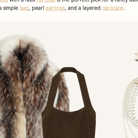
 a simple
bag
, pearl
earrings
, and a layered
necklace
.