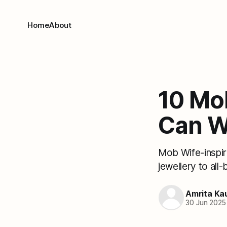
Home
About
10 Mob
Can W
Mob Wife-inspir
jewellery to all
Amrita Ka
30 Jun 2025