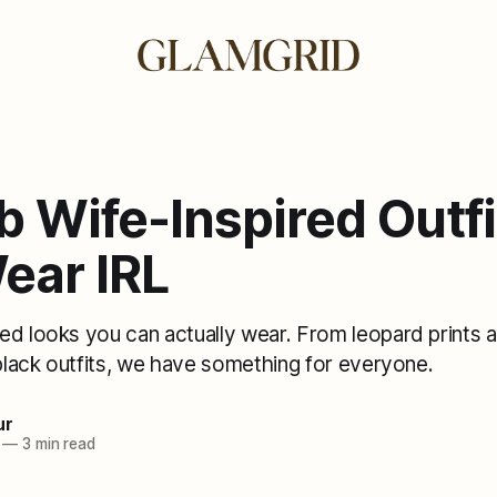
 Wife-Inspired Outfi
ear IRL
ed looks you can actually wear. From leopard prints 
-black outfits, we have something for everyone.
ur
—
3 min read