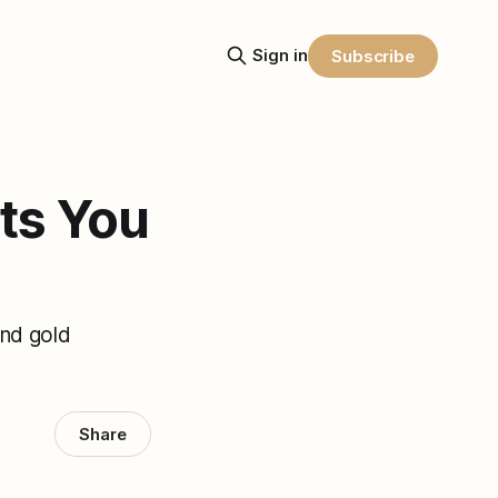
Sign in
Subscribe
ts You
and gold
Share