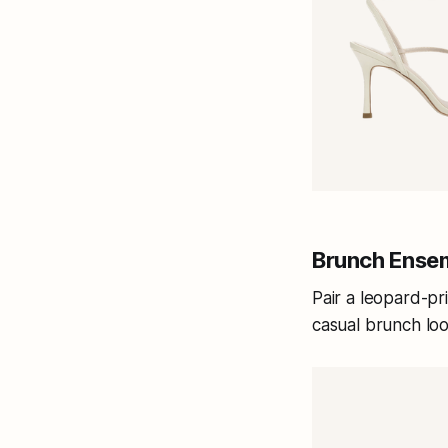
Brunch Ense
Pair a leopard-pr
casual brunch lo