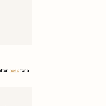
kitten
heels
for a