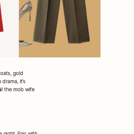
oats, gold
 drama, it’s
ail the mob wife
 night. Pair with