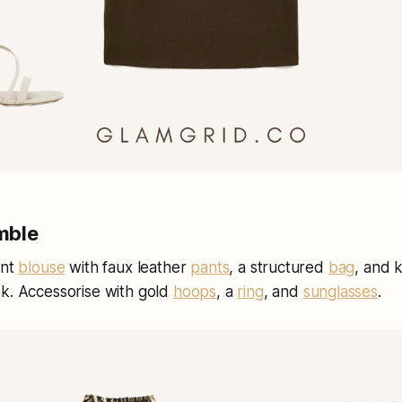
mble
int
blouse
with faux leather
pants
, a structured
bag
, and 
ok. Accessorise with gold
hoops
, a
ring
, and
sunglasses
.