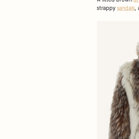
strappy
sandals
,