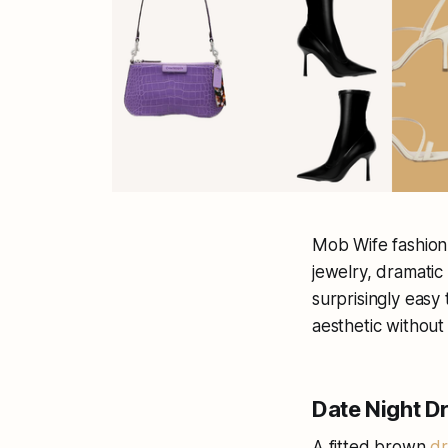
Mob Wife fashion 
jewelry, dramatic 
surprisingly easy 
aesthetic without
Date Night 
A fitted brown
dr