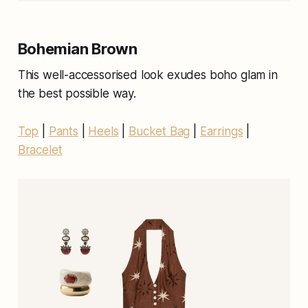
Bohemian Brown
This well-accessorised look exudes boho glam in
the best possible way.
Top
|
Pants
|
Heels
|
Bucket Bag
|
Earrings
|
Bracelet