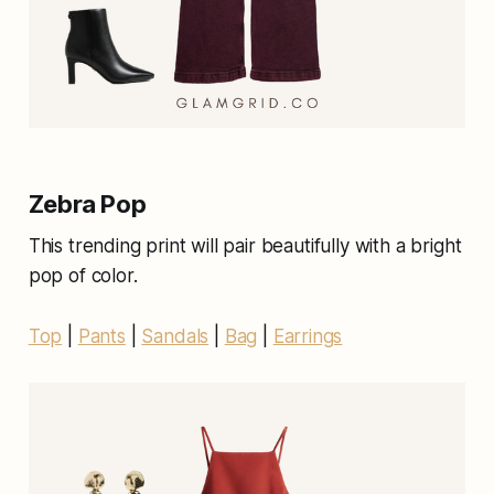
Zebra Pop
This trending print will pair beautifully with a bright
pop of color.
Top
|
Pants
|
Sandals
|
Bag
|
Earrings