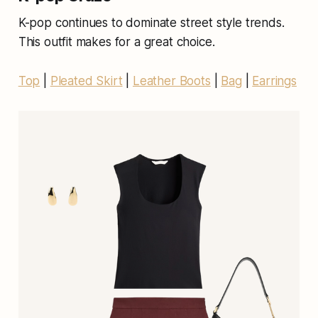
K-pop continues to dominate street style trends.
This outfit makes for a great choice.
Top
|
Pleated Skirt
|
Leather Boots
|
Bag
|
Earrings