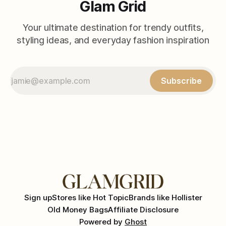
Glam Grid
Your ultimate destination for trendy outfits,
styling ideas, and everyday fashion inspiration
Subscribe
Sign up
Stores like Hot Topic
Brands like Hollister
Old Money Bags
Affiliate Disclosure
Powered by
Ghost