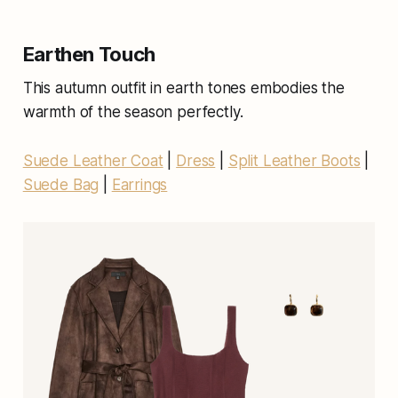
Earthen Touch
This autumn outfit in earth tones embodies the
warmth of the season perfectly.
Suede Leather Coat
|
Dress
|
Split Leather Boots
|
Suede Bag
|
Earrings