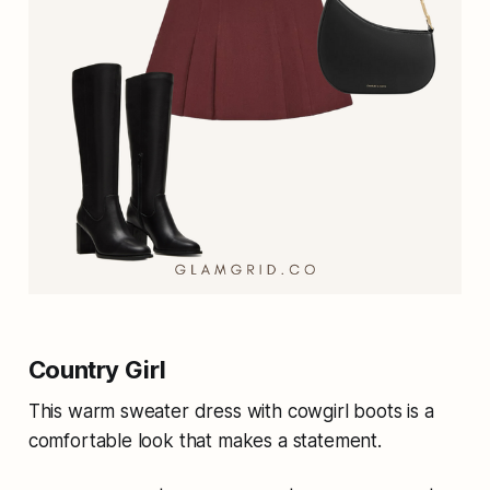
Country Girl
This warm sweater dress with cowgirl boots is a
comfortable look that makes a statement.