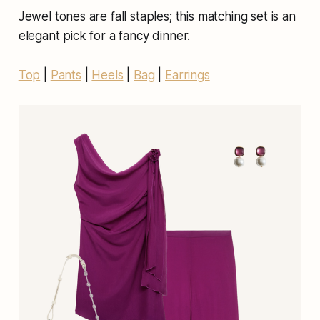
Jewel tones are fall staples; this matching set is an
elegant pick for a fancy dinner.
Top
|
Pants
|
Heels
|
Bag
|
Earrings