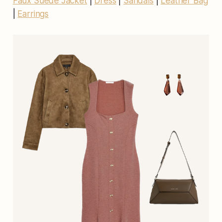
Faux Suede Jacket
|
Dress
|
Sandals
|
Leather Bag
|
Earrings