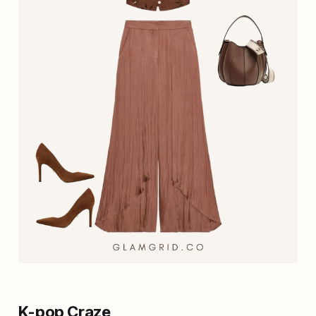
K-pop Craze