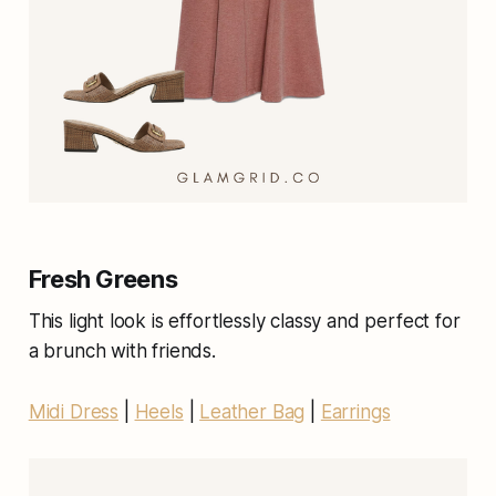
Fresh Greens
This light look is effortlessly classy and perfect for
a brunch with friends.
Midi Dress
|
Heels
|
Leather Bag
|
Earrings