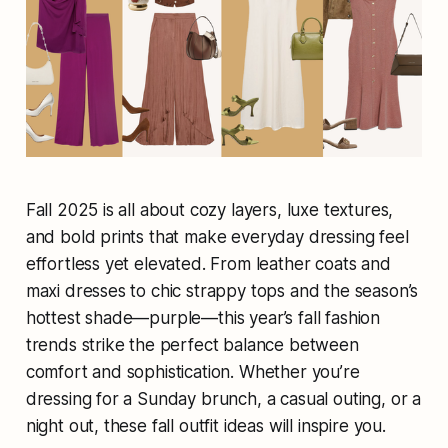
Fall 2025 is all about cozy layers, luxe textures,
and bold prints that make everyday dressing feel
effortless yet elevated. From leather coats and
maxi dresses to chic strappy tops and the season’s
hottest shade—purple—this year’s fall fashion
trends strike the perfect balance between
comfort and sophistication. Whether you’re
dressing for a Sunday brunch, a casual outing, or a
night out, these fall outfit ideas will inspire you.