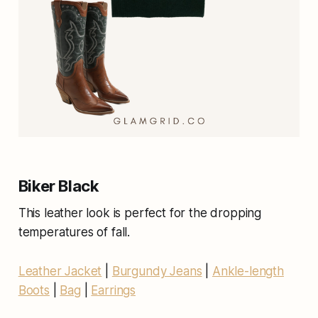
Biker Black
This leather look is perfect for the dropping
temperatures of fall.
Leather Jacket
|
Burgundy Jeans
|
Ankle-length
Boots
|
Bag
|
Earrings