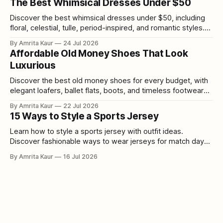
The Best Whimsical Dresses Under $50
Discover the best whimsical dresses under $50, including
floral, celestial, tulle, period-inspired, and romantic styles.
Shop affordable fairytale dresses and cottagecore fashion
By Amrita Kaur
24 Jul 2026
without overspending.
Affordable Old Money Shoes That Look
Luxurious
Discover the best old money shoes for every budget, with
elegant loafers, ballet flats, boots, and timeless footwear
ranging from $35-175.
By Amrita Kaur
22 Jul 2026
15 Ways to Style a Sports Jersey
Learn how to style a sports jersey with outfit ideas.
Discover fashionable ways to wear jerseys for match days,
casual outings, and everyday looks.
By Amrita Kaur
16 Jul 2026