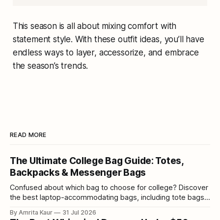
This season is all about mixing comfort with
statement style. With these outfit ideas, you’ll have
endless ways to layer, accessorize, and embrace
the season’s trends.
READ MORE
The Ultimate College Bag Guide: Totes,
Backpacks & Messenger Bags
Confused about which bag to choose for college? Discover
the best laptop-accommodating bags, including tote bags,
backpacks, and messenger bags.
By Amrita Kaur
31 Jul 2026