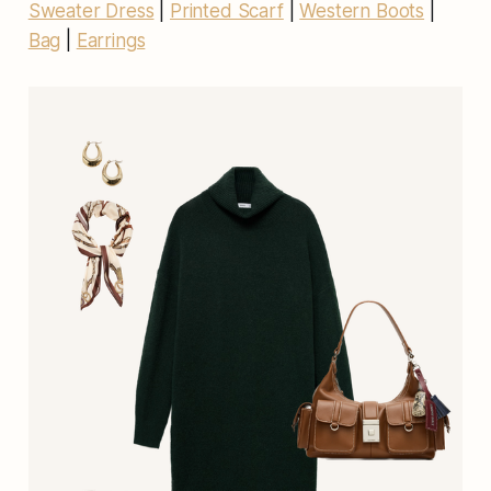
Sweater Dress
|
Printed Scarf
|
Western Boots
|
Bag
|
Earrings