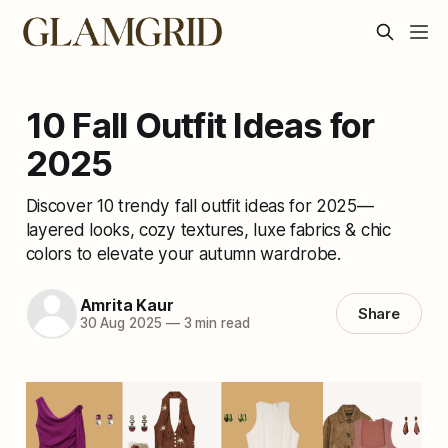
10 Fall Outfit Ideas for
2025
Discover 10 trendy fall outfit ideas for 2025—
layered looks, cozy textures, luxe fabrics & chic
colors to elevate your autumn wardrobe.
Amrita Kaur
Share
30 Aug 2025
—
3 min read