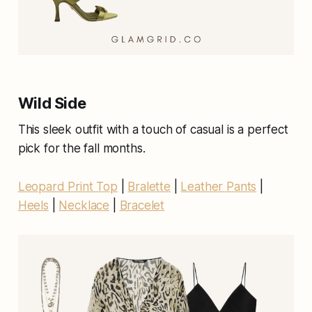
Wild Side
This sleek outfit with a touch of casual is a perfect
pick for the fall months.
Leopard Print Top
|
Bralette
|
Leather Pants
|
Heels
|
Necklace
|
Bracelet