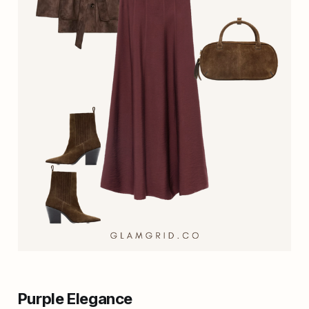
Purple Elegance