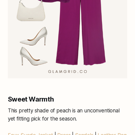
Sweet Warmth
This pretty shade of peach is an unconventional
yet fitting pick for the season.