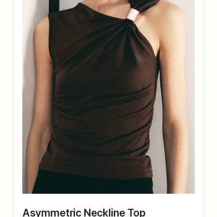
Asymmetric Neckline Top