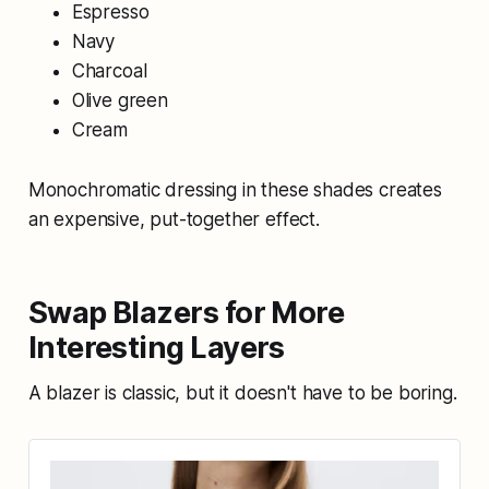
Espresso
Navy
Charcoal
Olive green
Cream
Monochromatic dressing in these shades creates
an expensive, put-together effect.
Swap Blazers for More
Interesting Layers
A blazer is classic, but it doesn't have to be boring.