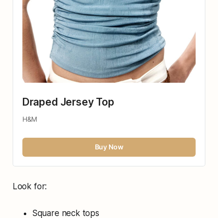
Draped Jersey Top
H&M
Buy Now
Look for:
Square neck tops