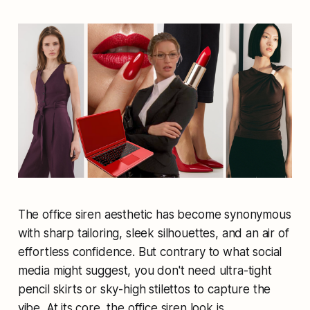
The office siren aesthetic has become synonymous
with sharp tailoring, sleek silhouettes, and an air of
effortless confidence. But contrary to what social
media might suggest, you don't need ultra-tight
pencil skirts or sky-high stilettos to capture the
vibe. At its core, the office siren look is