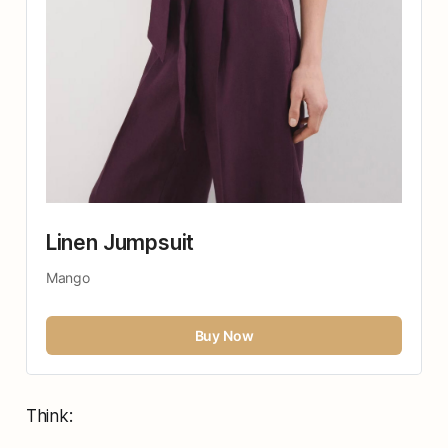
Linen Jumpsuit 
Mango
Buy Now
Think: