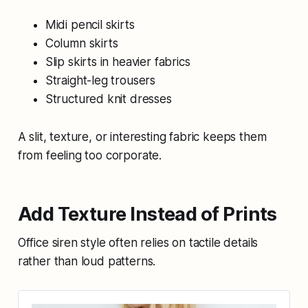
Midi pencil skirts
Column skirts
Slip skirts in heavier fabrics
Straight-leg trousers
Structured knit dresses
A slit, texture, or interesting fabric keeps them
from feeling too corporate.
Add Texture Instead of Prints
Office siren style often relies on tactile details
rather than loud patterns.