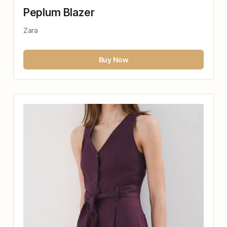
Peplum Blazer
Zara
Buy Now