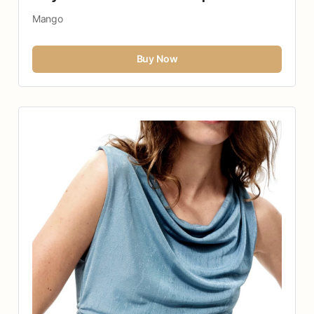
Mango
Buy Now