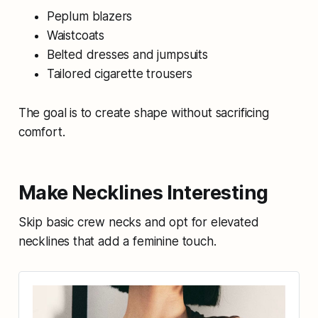
Peplum blazers
Waistcoats
Belted dresses and jumpsuits
Tailored cigarette trousers
The goal is to create shape without sacrificing
comfort.
Make Necklines Interesting
Skip basic crew necks and opt for elevated
necklines that add a feminine touch.