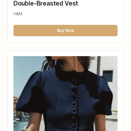
Double-Breasted Vest
H&M
Buy Now