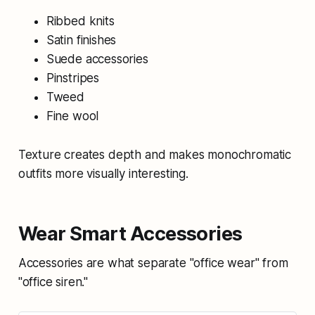
Ribbed knits
Satin finishes
Suede accessories
Pinstripes
Tweed
Fine wool
Texture creates depth and makes monochromatic
outfits more visually interesting.
Wear Smart Accessories
Accessories are what separate "office wear" from
"office siren."