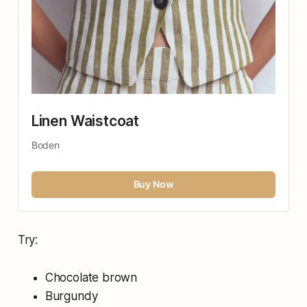
Linen Waistcoat
Boden
Buy Now
Try:
Chocolate brown
Burgundy