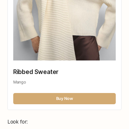
Ribbed Sweater
Mango
Buy Now
Look for: