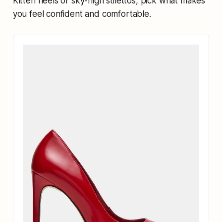
Kitten heels or sky-high stilettos, pick what makes
you feel confident and comfortable.