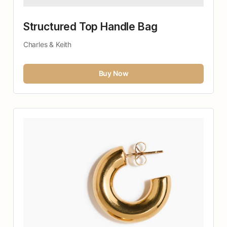
Structured Top Handle Bag
Charles & Keith
Buy Now