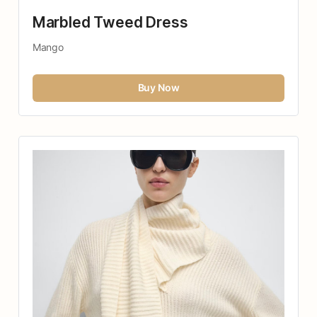
Marbled Tweed Dress
Mango
Buy Now