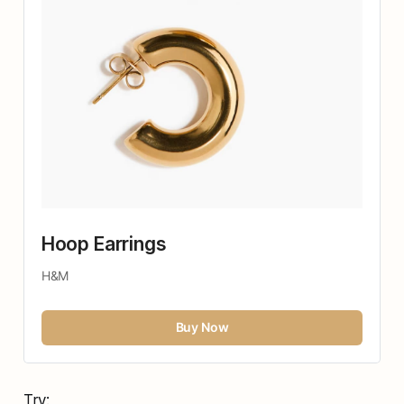
Hoop Earrings 
H&M
Buy Now
Try: