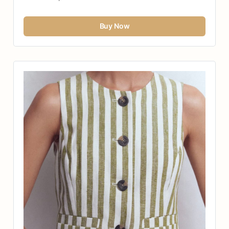
Buy Now