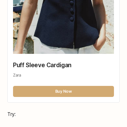
Puff Sleeve Cardigan
Zara
Buy Now
Try: