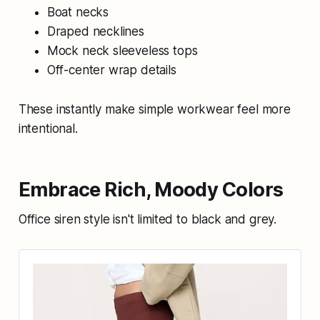
Boat necks
Draped necklines
Mock neck sleeveless tops
Off-center wrap details
These instantly make simple workwear feel more
intentional.
Embrace Rich, Moody Colors
Office siren style isn't limited to black and grey.