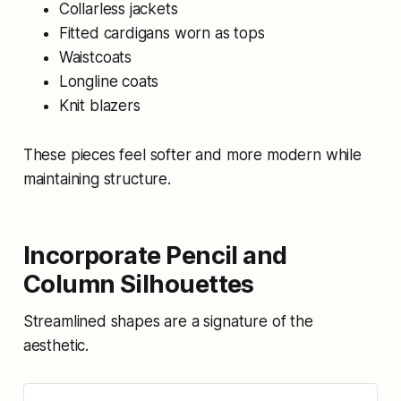
Collarless jackets
Fitted cardigans worn as tops
Waistcoats
Longline coats
Knit blazers
These pieces feel softer and more modern while
maintaining structure.
Incorporate Pencil and
Column Silhouettes
Streamlined shapes are a signature of the
aesthetic.