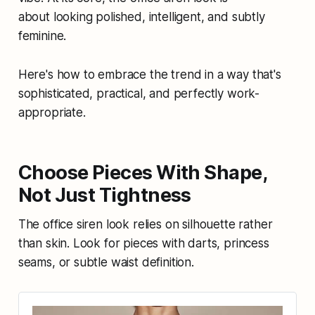
about looking polished, intelligent, and subtly
feminine.
Here's how to embrace the trend in a way that's
sophisticated, practical, and perfectly work-
appropriate.
Choose Pieces With Shape,
Not Just Tightness
The office siren look relies on silhouette rather
than skin. Look for pieces with darts, princess
seams, or subtle waist definition.