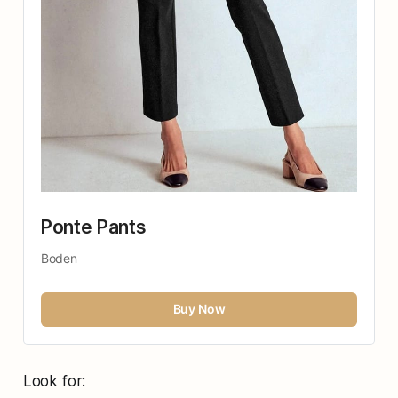
Ponte Pants
Boden
Buy Now
Look for: