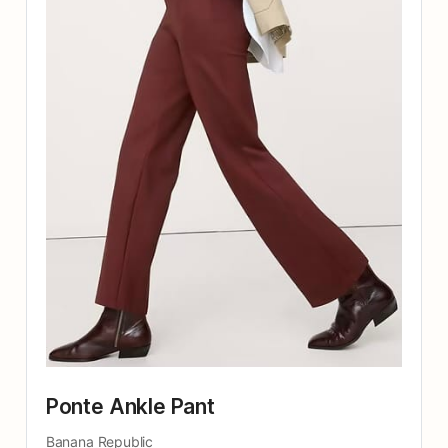
Ponte Ankle Pant
Banana Republic