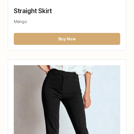
Straight Skirt
Mango
Buy Now