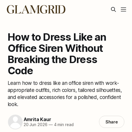
How to Dress Like an
Office Siren Without
Breaking the Dress
Code
Learn how to dress like an office siren with work-
appropriate outfits, rich colors, tailored silhouettes,
and elevated accessories for a polished, confident
look.
Amrita Kaur
Share
20 Jun 2026
—
4 min read