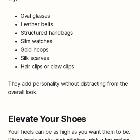
Oval glasses
Leather belts
Structured handbags
Slim watches
Gold hoops
Silk scarves
Hair clips or claw clips
They add personality without distracting from the
overall look.
Elevate Your Shoes
Your heels can be as high as you want them to be.